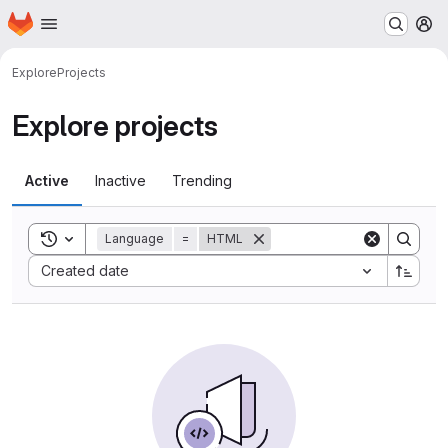
Homepage
Skip to main content
M
Explore
Projects
Explore projects
Active
Inactive
Trending
Toggle search history
Language
=
HTML
Sort by:
Created date