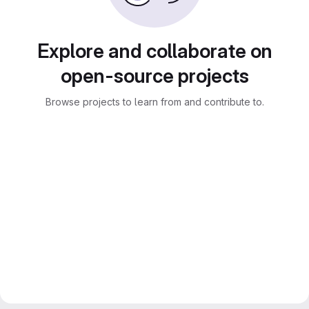
Explore and collaborate on
open-source projects
Browse projects to learn from and contribute to.