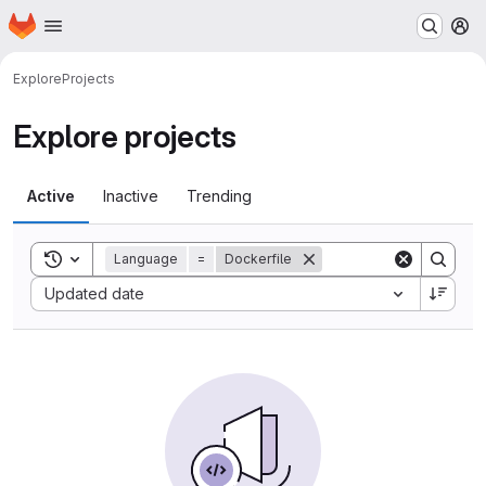
Homepage
Skip to main content
M
Explore
Projects
Explore projects
Active
Inactive
Trending
Toggle search history
Language
=
Dockerfile
Sort by:
Updated date