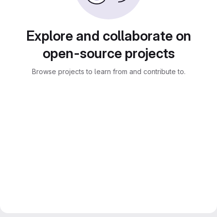
Explore and collaborate on
open-source projects
Browse projects to learn from and contribute to.